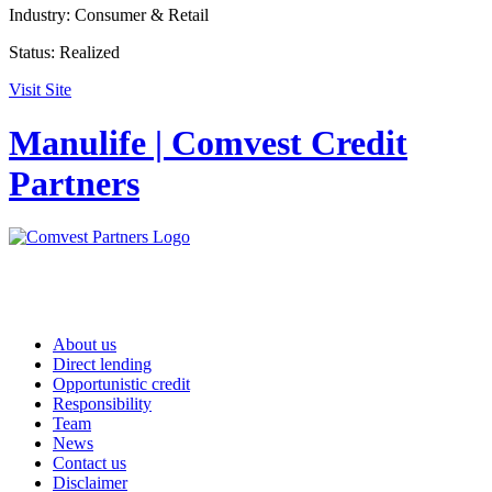
Industry:
Consumer & Retail
Status:
Realized
Visit Site
Manulife | Comvest Credit
Partners
About us
Direct lending
Opportunistic credit
Responsibility
Team
News
Contact us
Disclaimer