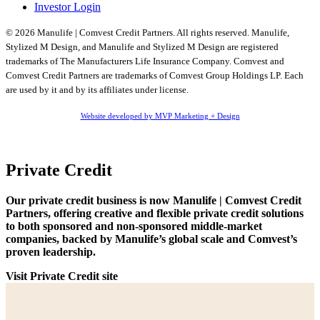
Investor Login
© 2026 Manulife | Comvest Credit Partners. All rights reserved. Manulife,
Stylized M Design, and Manulife and Stylized M Design are registered
trademarks of The Manufacturers Life Insurance Company. Comvest and
Comvest Credit Partners are trademarks of Comvest Group Holdings LP. Each
are used by it and by its affiliates under license.
Website developed by MVP Marketing + Design
Private Credit
Our private credit business is now Manulife | Comvest Credit
Partners, offering creative and flexible private credit solutions
to both sponsored and non-sponsored middle-market
companies, backed by Manulife’s global scale and Comvest’s
proven leadership.
Visit Private Credit site