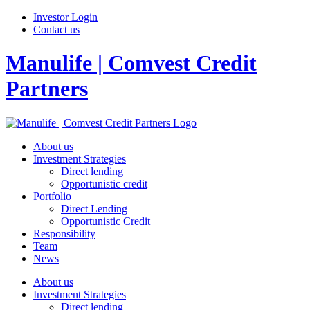
Investor Login
Contact us
Manulife | Comvest Credit
Partners
About us
Investment Strategies
Direct lending
Opportunistic credit
Portfolio
Direct Lending
Opportunistic Credit
Responsibility
Team
News
About us
Investment Strategies
Direct lending