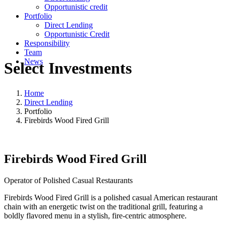
Opportunistic credit
Portfolio
Direct Lending
Opportunistic Credit
Responsibility
Team
News
Select Investments
Home
Direct Lending
Portfolio
Firebirds Wood Fired Grill
Firebirds Wood Fired Grill
Operator of Polished Casual Restaurants
Firebirds Wood Fired Grill is a polished casual American restaurant
chain with an energetic twist on the traditional grill, featuring a
boldly flavored menu in a stylish, fire-centric atmosphere.