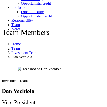
Opportunistic credit
Portfolio
Direct Lending
Opportunistic Credit
Responsibility
Team
News
Team Members
Home
Team
Investment Team
Dan Vechiola
Investment Team
Dan Vechiola
Vice President