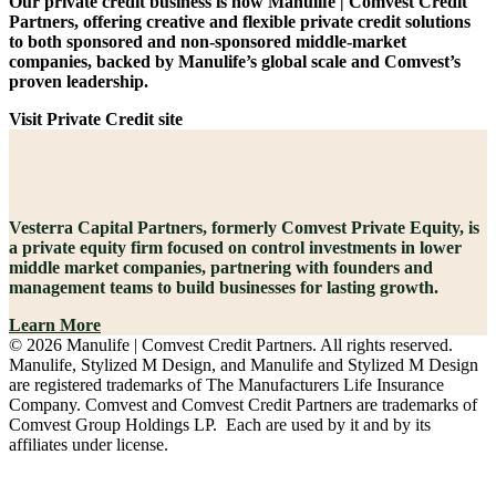
Our private credit business is now Manulife | Comvest Credit
Partners, offering creative and flexible private credit solutions
to both sponsored and non-sponsored middle-market
companies, backed by Manulife’s global scale and Comvest’s
proven leadership.
Visit Private Credit site
Vesterra Capital Partners, formerly Comvest Private Equity, is
a private equity firm focused on control investments in lower
middle market companies, partnering with founders and
management teams to build businesses for lasting growth.
Learn More
© 2026 Manulife | Comvest Credit Partners. All rights reserved.
Manulife, Stylized M Design, and Manulife and Stylized M Design
are registered trademarks of The Manufacturers Life Insurance
Company. Comvest and Comvest Credit Partners are trademarks of
Comvest Group Holdings LP. Each are used by it and by its
affiliates under license.