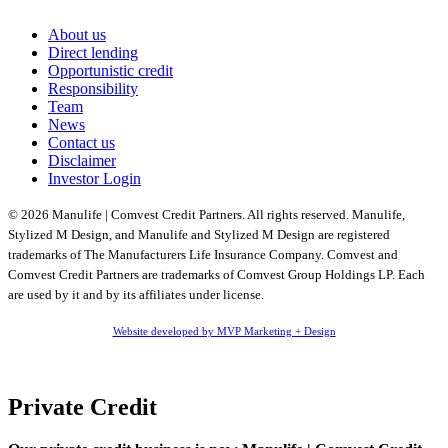
About us
Direct lending
Opportunistic credit
Responsibility
Team
News
Contact us
Disclaimer
Investor Login
© 2026 Manulife | Comvest Credit Partners. All rights reserved. Manulife,
Stylized M Design, and Manulife and Stylized M Design are registered
trademarks of The Manufacturers Life Insurance Company. Comvest and
Comvest Credit Partners are trademarks of Comvest Group Holdings LP. Each
are used by it and by its affiliates under license.
Website developed by MVP Marketing + Design
Private Credit