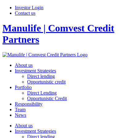
Investor Login
Contact us
Manulife | Comvest Credit
Partners
About us
Investment Strategies
Direct lending
Opportunistic credit
Portfolio
Direct Lending
Opportunistic Credit
Responsibility
Team
News
About us
Investment Strategies
Direct lending