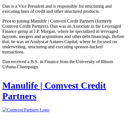
Dan is a Vice President and is responsible for structuring and
executing lines of credit and other structured products.
Prior to joining Manulife | Comvest Credit Partners (formerly
Comvest Credit Partners), Dan was an Associate in the Leveraged
Finance group at J.P. Morgan, where he specialized in leveraged
buyouts, mergers and acquisitions and other debt financings. Before
that, he was an Analyst at Antares Capital, where he focused on
underwriting, structuring and executing sponsor-backed
transactions.
Dan received a B.S. in Finance from the University of Illinois
Urbana-Champaign.
Manulife | Comvest Credit
Partners