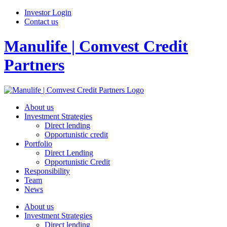
Investor Login
Contact us
Manulife | Comvest Credit
Partners
About us
Investment Strategies
Direct lending
Opportunistic credit
Portfolio
Direct Lending
Opportunistic Credit
Responsibility
Team
News
About us
Investment Strategies
Direct lending