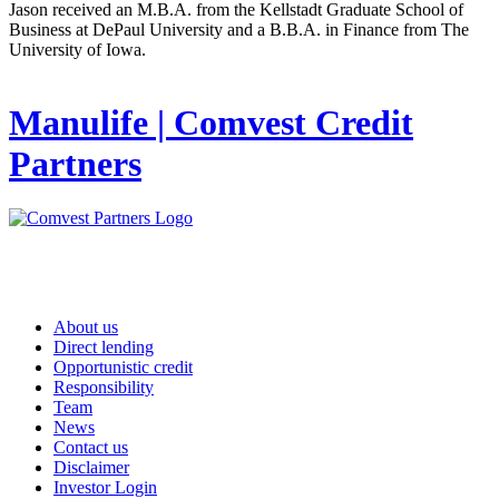
Jason received an M.B.A. from the Kellstadt Graduate School of
Business at DePaul University and a B.B.A. in Finance from The
University of Iowa.
Manulife | Comvest Credit
Partners
About us
Direct lending
Opportunistic credit
Responsibility
Team
News
Contact us
Disclaimer
Investor Login