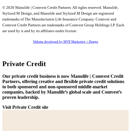
© 2026 Manulife | Comvest Credit Partners. All rights reserved. Manulife,
Stylized M Design, and Manulife and Stylized M Design are registered
trademarks of The Manufacturers Life Insurance Company. Comvest and
Comvest Credit Partners are trademarks of Comvest Group Holdings LP. Each
are used by it and by its affiliates under license.
Website developed by MVP Marketing + Design
Private Credit
Our private credit business is now Manulife | Comvest Credit
Partners, offering creative and flexible private credit solutions
to both sponsored and non-sponsored middle-market
companies, backed by Manulife’s global scale and Comvest’s
proven leadership.
Visit Private Credit site