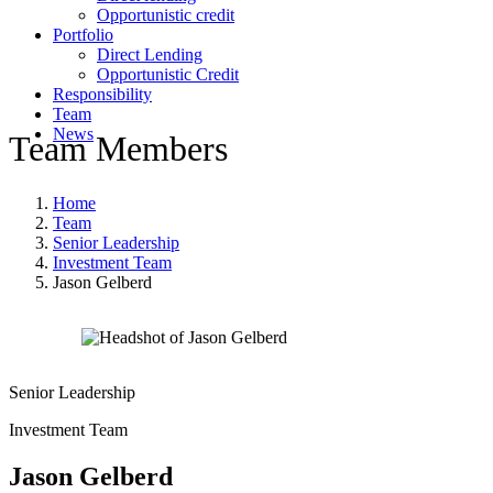
Opportunistic credit
Portfolio
Direct Lending
Opportunistic Credit
Responsibility
Team
News
Team Members
Home
Team
Senior Leadership
Investment Team
Jason Gelberd
Senior Leadership
Investment Team
Jason Gelberd