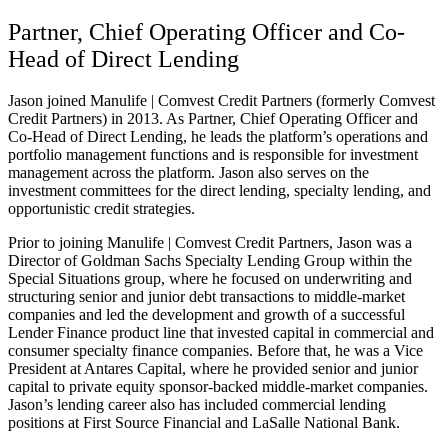
Partner, Chief Operating Officer and Co-
Head of Direct Lending
Jason joined Manulife | Comvest Credit Partners (formerly Comvest
Credit Partners) in 2013. As Partner, Chief Operating Officer and
Co-Head of Direct Lending, he leads the platform’s operations and
portfolio management functions and is responsible for investment
management across the platform. Jason also serves on the
investment committees for the direct lending, specialty lending, and
opportunistic credit strategies.
Prior to joining Manulife | Comvest Credit Partners, Jason was a
Director of Goldman Sachs Specialty Lending Group within the
Special Situations group, where he focused on underwriting and
structuring senior and junior debt transactions to middle-market
companies and led the development and growth of a successful
Lender Finance product line that invested capital in commercial and
consumer specialty finance companies. Before that, he was a Vice
President at Antares Capital, where he provided senior and junior
capital to private equity sponsor-backed middle-market companies.
Jason’s lending career also has included commercial lending
positions at First Source Financial and LaSalle National Bank.