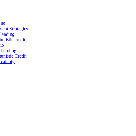
 us
ment Strategies
 lending
unistic credit
lio
 Lending
unistic Credit
sibility