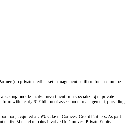
rtners), a private credit asset management platform focused on the
leading middle-market investment firm specializing in private
 platform with nearly $17 billion of assets under management, providing
ration, acquired a 75% stake in Comvest Credit Partners. As part
nt entity. Michael remains involved in Comvest Private Equity as