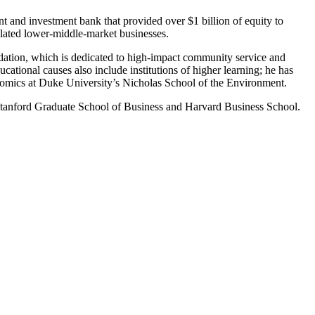
and investment bank that provided over $1 billion of equity to
related lower-middle-market businesses.
dation, which is dedicated to high-impact community service and
ational causes also include institutions of higher learning; he has
osomics at Duke University’s Nicholas School of the Environment.
Stanford Graduate School of Business and Harvard Business School.