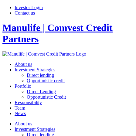
Investor Login
Contact us
Manulife | Comvest Credit
Partners
About us
Investment Strategies
Direct lending
Opportunistic credit
Portfolio
Direct Lending
Opportunistic Credit
Responsibility
Team
News
About us
Investment Strategies
Direct lending