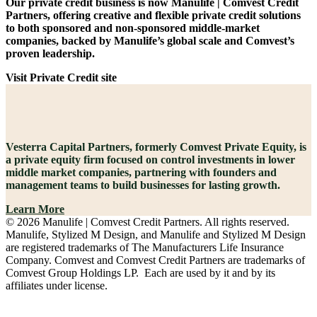
Our private credit business is now Manulife | Comvest Credit
Partners, offering creative and flexible private credit solutions
to both sponsored and non-sponsored middle-market
companies, backed by Manulife’s global scale and Comvest’s
proven leadership.
Visit Private Credit site
Vesterra Capital Partners, formerly Comvest Private Equity, is
a private equity firm focused on control investments in lower
middle market companies, partnering with founders and
management teams to build businesses for lasting growth.
Learn More
© 2026 Manulife | Comvest Credit Partners. All rights reserved.
Manulife, Stylized M Design, and Manulife and Stylized M Design
are registered trademarks of The Manufacturers Life Insurance
Company. Comvest and Comvest Credit Partners are trademarks of
Comvest Group Holdings LP. Each are used by it and by its
affiliates under license.