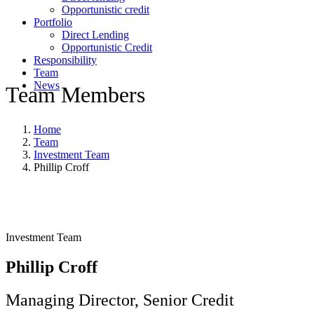
Opportunistic credit
Portfolio
Direct Lending
Opportunistic Credit
Responsibility
Team
News
Team Members
Home
Team
Investment Team
Phillip Croff
Investment Team
Phillip Croff
Managing Director, Senior Credit