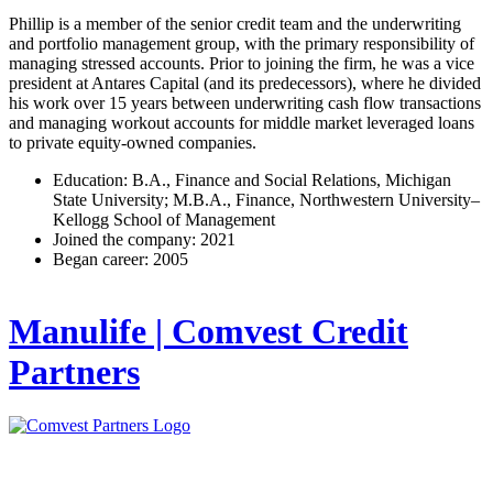
Phillip is a member of the senior credit team and the underwriting
and portfolio management group, with the primary responsibility of
managing stressed accounts. Prior to joining the firm, he was a vice
president at Antares Capital (and its predecessors), where he divided
his work over 15 years between underwriting cash flow transactions
and managing workout accounts for middle market leveraged loans
to private equity-owned companies.
Education: B.A., Finance and Social Relations, Michigan
State University; M.B.A., Finance, Northwestern University–
Kellogg School of Management
Joined the company: 2021
Began career: 2005
Manulife | Comvest Credit
Partners