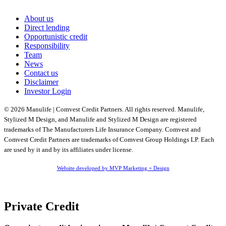
About us
Direct lending
Opportunistic credit
Responsibility
Team
News
Contact us
Disclaimer
Investor Login
© 2026 Manulife | Comvest Credit Partners. All rights reserved. Manulife,
Stylized M Design, and Manulife and Stylized M Design are registered
trademarks of The Manufacturers Life Insurance Company. Comvest and
Comvest Credit Partners are trademarks of Comvest Group Holdings LP. Each
are used by it and by its affiliates under license.
Website developed by MVP Marketing + Design
Private Credit