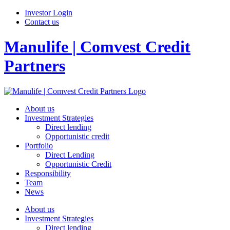
Investor Login
Contact us
Manulife | Comvest Credit
Partners
About us
Investment Strategies
Direct lending
Opportunistic credit
Portfolio
Direct Lending
Opportunistic Credit
Responsibility
Team
News
About us
Investment Strategies
Direct lending