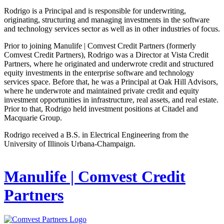
Rodrigo is a Principal and is responsible for underwriting,
originating, structuring and managing investments in the software
and technology services sector as well as in other industries of focus.
Prior to joining Manulife | Comvest Credit Partners (formerly
Comvest Credit Partners), Rodrigo was a Director at Vista Credit
Partners, where he originated and underwrote credit and structured
equity investments in the enterprise software and technology
services space. Before that, he was a Principal at Oak Hill Advisors,
where he underwrote and maintained private credit and equity
investment opportunities in infrastructure, real assets, and real estate.
Prior to that, Rodrigo held investment positions at Citadel and
Macquarie Group.
Rodrigo received a B.S. in Electrical Engineering from the
University of Illinois Urbana-Champaign.
Manulife | Comvest Credit
Partners