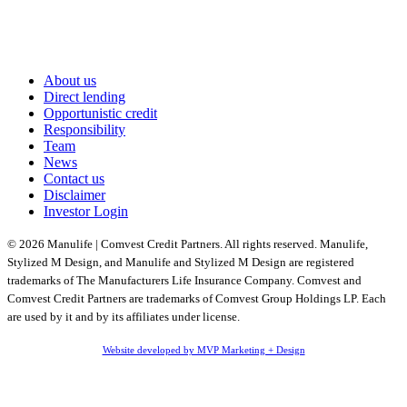
About us
Direct lending
Opportunistic credit
Responsibility
Team
News
Contact us
Disclaimer
Investor Login
© 2026 Manulife | Comvest Credit Partners. All rights reserved. Manulife,
Stylized M Design, and Manulife and Stylized M Design are registered
trademarks of The Manufacturers Life Insurance Company. Comvest and
Comvest Credit Partners are trademarks of Comvest Group Holdings LP. Each
are used by it and by its affiliates under license.
Website developed by MVP Marketing + Design