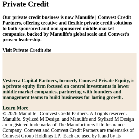
Private Credit
Our private credit business is now Manulife | Comvest Credit
Partners, offering creative and flexible private credit solutions
to both sponsored and non-sponsored middle-market
companies, backed by Manulife’s global scale and Comvest’s
proven leadership.
Visit Private Credit site
Vesterra Capital Partners, formerly Comvest Private Equity, is
a private equity firm focused on control investments in lower
middle market companies, partnering with founders and
management teams to build businesses for lasting growth.
Learn More
© 2026 Manulife | Comvest Credit Partners. All rights reserved.
Manulife, Stylized M Design, and Manulife and Stylized M Design
are registered trademarks of The Manufacturers Life Insurance
Company. Comvest and Comvest Credit Partners are trademarks of
Comvest Group Holdings LP. Each are used by it and by its