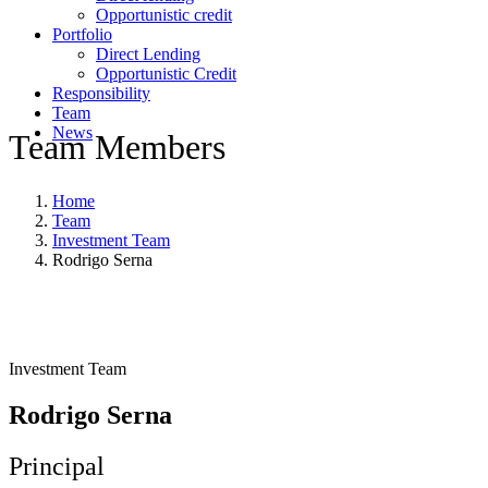
Opportunistic credit
Portfolio
Direct Lending
Opportunistic Credit
Responsibility
Team
News
Team Members
Home
Team
Investment Team
Rodrigo Serna
Investment Team
Rodrigo Serna
Principal