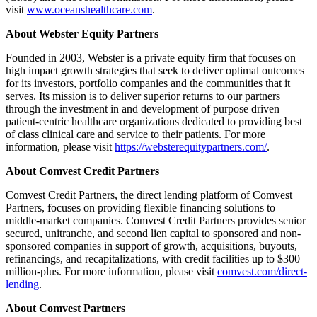
visit
www.oceanshealthcare.com
.
About Webster Equity Partners
Founded in 2003, Webster is a private equity firm that focuses on
high impact growth strategies that seek to deliver optimal outcomes
for its investors, portfolio companies and the communities that it
serves. Its mission is to deliver superior returns to our partners
through the investment in and development of purpose driven
patient-centric healthcare organizations dedicated to providing best
of class clinical care and service to their patients. For more
information, please visit
https://websterequitypartners.com/
.
About Comvest Credit Partners
Comvest Credit Partners, the direct lending platform of Comvest
Partners, focuses on providing flexible financing solutions to
middle-market companies. Comvest Credit Partners provides senior
secured, unitranche, and second lien capital to sponsored and non-
sponsored companies in support of growth, acquisitions, buyouts,
refinancings, and recapitalizations, with credit facilities up to $300
million-plus. For more information, please visit
comvest.com/direct-
lending
.
About Comvest Partners