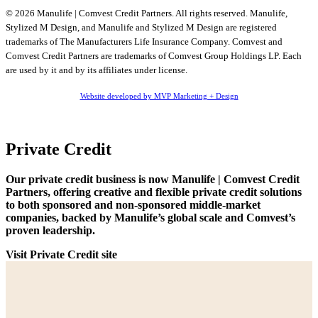
© 2026 Manulife | Comvest Credit Partners. All rights reserved. Manulife,
Stylized M Design, and Manulife and Stylized M Design are registered
trademarks of The Manufacturers Life Insurance Company. Comvest and
Comvest Credit Partners are trademarks of Comvest Group Holdings LP. Each
are used by it and by its affiliates under license.
Website developed by MVP Marketing + Design
Private Credit
Our private credit business is now Manulife | Comvest Credit
Partners, offering creative and flexible private credit solutions
to both sponsored and non-sponsored middle-market
companies, backed by Manulife’s global scale and Comvest’s
proven leadership.
Visit Private Credit site