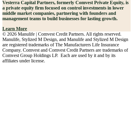
Vesterra Capital Partners, formerly Comvest Private Equity, is
a private equity firm focused on control investments in lower
middle market companies, partnering with founders and
management teams to build businesses for lasting growth.
Learn More
© 2026 Manulife | Comvest Credit Partners. All rights reserved.
Manulife, Stylized M Design, and Manulife and Stylized M Design
are registered trademarks of The Manufacturers Life Insurance
Company. Comvest and Comvest Credit Partners are trademarks of
Comvest Group Holdings LP. Each are used by it and by its
affiliates under license.