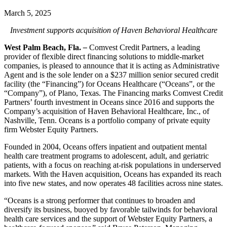
March 5, 2025
Investment supports acquisition of Haven Behavioral Healthcare
West Palm Beach, Fla.
–
Comvest Credit Partners, a leading
provider of flexible direct financing solutions to middle-market
companies, is pleased to announce that it is acting as Administrative
Agent and is the sole lender on a $237 million senior secured credit
facility (the “Financing”) for Oceans Healthcare (“Oceans”, or the
“Company”), of Plano, Texas. The Financing marks Comvest Credit
Partners’ fourth investment in Oceans since 2016 and supports the
Company’s acquisition of Haven Behavioral Healthcare, Inc., of
Nashville, Tenn. Oceans is a portfolio company of private equity
firm Webster Equity Partners.
Founded in 2004, Oceans offers inpatient and outpatient mental
health care treatment programs to adolescent, adult, and geriatric
patients, with a focus on reaching at-risk populations in underserved
markets. With the Haven acquisition, Oceans has expanded its reach
into five new states, and now operates 48 facilities across nine states.
“Oceans is a strong performer that continues to broaden and
diversify its business, buoyed by favorable tailwinds for behavioral
health care services and the support of Webster Equity Partners, a