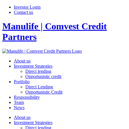
Investor Login
Contact us
Manulife | Comvest Credit
Partners
About us
Investment Strategies
Direct lending
Opportunistic credit
Portfolio
Direct Lending
Opportunistic Credit
Responsibility
Team
News
About us
Investment Strategies
Direct lending