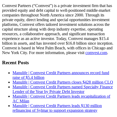
Comvest Partners (“Comvest”) is a private investment firm that has
provided equity and debt capital to well-positioned middle-market
companies throughout North America since 2000. Through its
private equity, direct lending and special opportunities investment
platforms, Comvest offers tailored investment solutions across the
capital structure along with deep industry expertise, operating
resources, a collaborative approach, and significant transaction
experience as an active investor. Today, Comvest manages $15.4
billion in assets, and has invested over $16.8 billion since inception.
Comvest is based in West Palm Beach, with offices in Chicago and
New York City. For more information, please visit
comvest.com
.
Recent Posts
Manulife | Comvest Credit Partners announces record fund
raise of $5.4 billion
Manulife | Comvest Credit Partners closes $428 million CLO
Manulife | Comvest Credit Partners named Specialty Finance
Lender of the Year by Private Debt Investor
Manulife | Comvest Credit Partners leads recapitalization of
AC Milan
Manulife | Comvest Credit Partners leads $130 million
refinancing of Sylmar to support expansion strategy