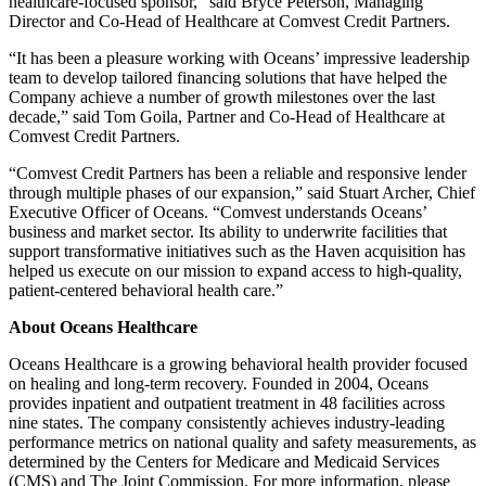
healthcare-focused sponsor,” said Bryce Peterson, Managing
Director and Co-Head of Healthcare at Comvest Credit Partners.
“It has been a pleasure working with Oceans’ impressive leadership
team to develop tailored financing solutions that have helped the
Company achieve a number of growth milestones over the last
decade,” said Tom Goila, Partner and Co-Head of Healthcare at
Comvest Credit Partners.
“Comvest Credit Partners has been a reliable and responsive lender
through multiple phases of our expansion,” said Stuart Archer, Chief
Executive Officer of Oceans. “Comvest understands Oceans’
business and market sector. Its ability to underwrite facilities that
support transformative initiatives such as the Haven acquisition has
helped us execute on our mission to expand access to high-quality,
patient-centered behavioral health care.”
About Oceans Healthcare
Oceans Healthcare is a growing behavioral health provider focused
on healing and long-term recovery. Founded in 2004, Oceans
provides inpatient and outpatient treatment in 48 facilities across
nine states. The company consistently achieves industry-leading
performance metrics on national quality and safety measurements, as
determined by the Centers for Medicare and Medicaid Services
(CMS) and The Joint Commission. For more information, please