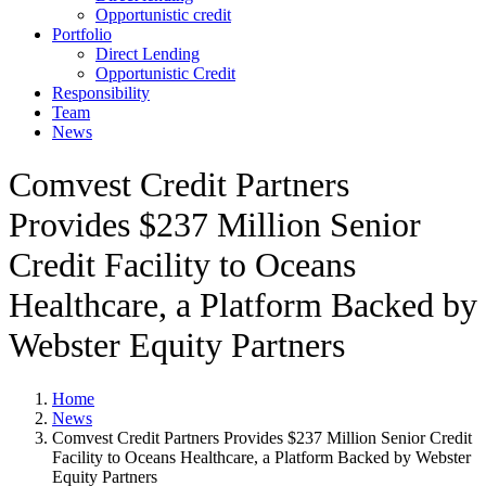
Opportunistic credit
Portfolio
Direct Lending
Opportunistic Credit
Responsibility
Team
News
Comvest Credit Partners
Provides $237 Million Senior
Credit Facility to Oceans
Healthcare, a Platform Backed by
Webster Equity Partners
Home
News
Comvest Credit Partners Provides $237 Million Senior Credit
Facility to Oceans Healthcare, a Platform Backed by Webster
Equity Partners