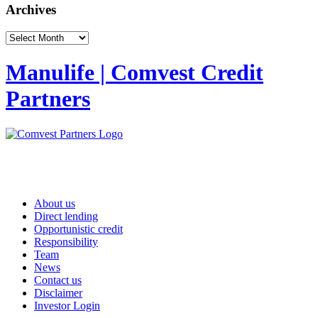
Archives
Archives
Manulife | Comvest Credit
Partners
About us
Direct lending
Opportunistic credit
Responsibility
Team
News
Contact us
Disclaimer
Investor Login