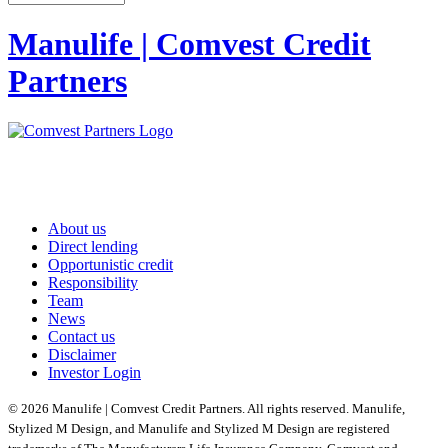
Manulife | Comvest Credit
Partners
About us
Direct lending
Opportunistic credit
Responsibility
Team
News
Contact us
Disclaimer
Investor Login
© 2026 Manulife | Comvest Credit Partners. All rights reserved. Manulife,
Stylized M Design, and Manulife and Stylized M Design are registered