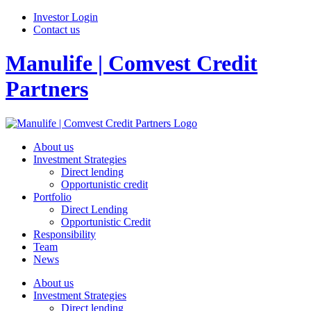
Investor Login
Contact us
Manulife | Comvest Credit
Partners
About us
Investment Strategies
Direct lending
Opportunistic credit
Portfolio
Direct Lending
Opportunistic Credit
Responsibility
Team
News
About us
Investment Strategies
Direct lending