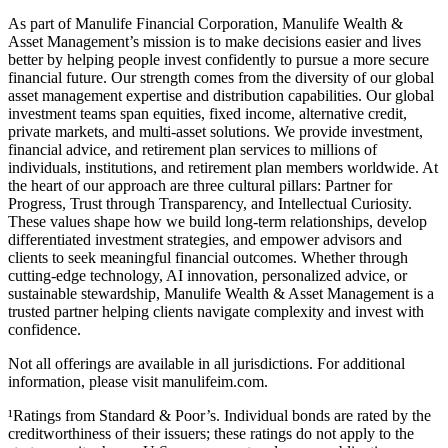
As part of Manulife Financial Corporation, Manulife Wealth &
Asset Management’s mission is to make decisions easier and lives
better by helping people invest confidently to pursue a more secure
financial future. Our strength comes from the diversity of our global
asset management expertise and distribution capabilities. Our global
investment teams span equities, fixed income, alternative credit,
private markets, and multi-asset solutions. We provide investment,
financial advice, and retirement plan services to millions of
individuals, institutions, and retirement plan members worldwide. At
the heart of our approach are three cultural pillars: Partner for
Progress, Trust through Transparency, and Intellectual Curiosity.
These values shape how we build long-term relationships, develop
differentiated investment strategies, and empower advisors and
clients to seek meaningful financial outcomes. Whether through
cutting-edge technology, AI innovation, personalized advice, or
sustainable stewardship, Manulife Wealth & Asset Management is a
trusted partner helping clients navigate complexity and invest with
confidence.
Not all offerings are available in all jurisdictions. For additional
information, please visit manulifeim.com.
¹Ratings from Standard & Poor’s. Individual bonds are rated by the
creditworthiness of their issuers; these ratings do not apply to the