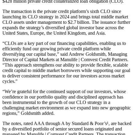
$428 million private credit collateralized loan obligation (CLO).
The transaction is the private credit platform’s sixth CLO since
launching its CLO strategy in 2024 and brings total middle market
CLO assets under management to $2.7 billion. The issuance further
expands the strategy’s diversified global investor base across the
United States, Europe, the United Kingdom, and Asia.
“CLOs are a key part of our financing capabilities, enabling us to
efficiently fund our growing private credit platform while
diversifying our capital base,” said Andrew Goldsmith, Managing
Director of Capital Markets at Manulife | Comvest Credit Partners.
“This approach strengthens our ability to provide flexible, scalable
credit capital to middle market borrowers while supporting our goal
to deliver consistent performance for our investors across market
cycles.”
“We’re grateful for the continued support of our investors, whose
confidence in our portfolio quality and disciplined approach has
been instrumental to the growth of our CLO strategy in a
challenging market environment as we expand into new geographic
regions,” Goldsmith added.
The notes, rated AAA through A by Standard & Poor’s¹, are backed
by a diversified portfolio of senior secured loans originated and
managed by Manulife | Comvest Credit Partners. The transaction