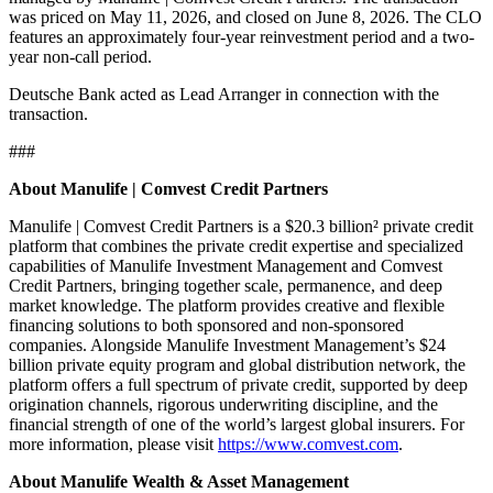
was priced on May 11, 2026, and closed on June 8, 2026. The CLO
features an approximately four-year reinvestment period and a two-
year non-call period.
Deutsche Bank acted as Lead Arranger in connection with the
transaction.
###
About Manulife | Comvest Credit Partners
Manulife | Comvest Credit Partners is a $20.3 billion² private credit
platform that combines the private credit expertise and specialized
capabilities of Manulife Investment Management and Comvest
Credit Partners, bringing together scale, permanence, and deep
market knowledge. The platform provides creative and flexible
financing solutions to both sponsored and non-sponsored
companies. Alongside Manulife Investment Management’s $24
billion private equity program and global distribution network, the
platform offers a full spectrum of private credit, supported by deep
origination channels, rigorous underwriting discipline, and the
financial strength of one of the world’s largest global insurers. For
more information, please visit
https://www.comvest.com
.
About Manulife Wealth & Asset Management