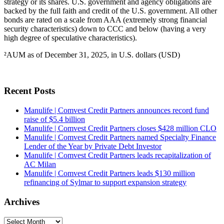
strategy or its shares. U.S. government and agency obligations are
backed by the full faith and credit of the U.S. government. All other
bonds are rated on a scale from AAA (extremely strong financial
security characteristics) down to CCC and below (having a very
high degree of speculative characteristics).
²AUM as of December 31, 2025, in U.S. dollars (USD)
Recent Posts
Manulife | Comvest Credit Partners announces record fund
raise of $5.4 billion
Manulife | Comvest Credit Partners closes $428 million CLO
Manulife | Comvest Credit Partners named Specialty Finance
Lender of the Year by Private Debt Investor
Manulife | Comvest Credit Partners leads recapitalization of
AC Milan
Manulife | Comvest Credit Partners leads $130 million
refinancing of Sylmar to support expansion strategy
Archives
Archives