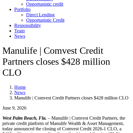
Opportunistic credit
Portfolio
Direct Lending
Opportunistic Credit
Responsibility
Team
News
Manulife | Comvest Credit
Partners closes $428 million
CLO
Home
News
Manulife | Comvest Credit Partners closes $428 million CLO
June 9, 2026
West Palm Beach, Fla.
–
Manulife | Comvest Credit Partners, the
private credit platform of Manulife Wealth & Asset Management,
today announced the closing of Comvest Credit 2026-1 CLO, a