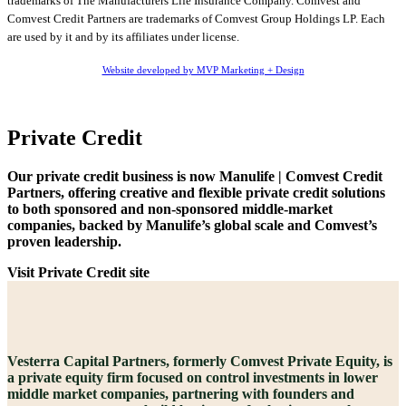
trademarks of The Manufacturers Life Insurance Company. Comvest and
Comvest Credit Partners are trademarks of Comvest Group Holdings LP. Each
are used by it and by its affiliates under license.
Website developed by MVP Marketing + Design
Private Credit
Our private credit business is now Manulife | Comvest Credit
Partners, offering creative and flexible private credit solutions
to both sponsored and non-sponsored middle-market
companies, backed by Manulife’s global scale and Comvest’s
proven leadership.
Visit Private Credit site
Vesterra Capital Partners, formerly Comvest Private Equity, is
a private equity firm focused on control investments in lower
middle market companies, partnering with founders and