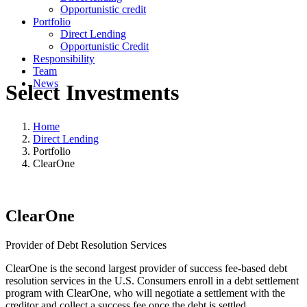
Opportunistic credit
Portfolio
Direct Lending
Opportunistic Credit
Responsibility
Team
News
Select Investments
Home
Direct Lending
Portfolio
ClearOne
ClearOne
Provider of Debt Resolution Services
ClearOne is the second largest provider of success fee-based debt
resolution services in the U.S. Consumers enroll in a debt settlement
program with ClearOne, who will negotiate a settlement with the
creditor and collect a success fee once the debt is settled.