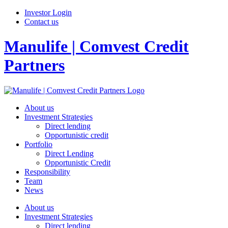
Investor Login
Contact us
Manulife | Comvest Credit
Partners
About us
Investment Strategies
Direct lending
Opportunistic credit
Portfolio
Direct Lending
Opportunistic Credit
Responsibility
Team
News
About us
Investment Strategies
Direct lending