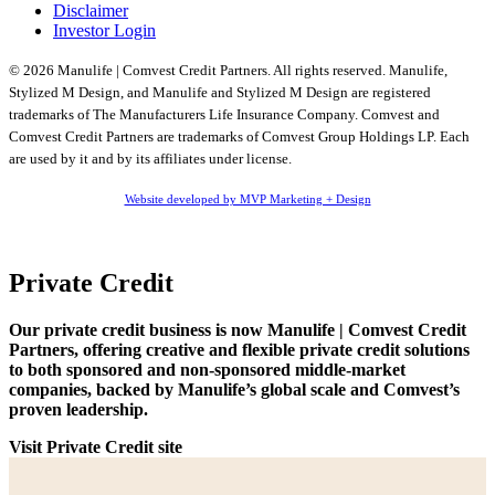
Disclaimer
Investor Login
© 2026 Manulife | Comvest Credit Partners. All rights reserved. Manulife,
Stylized M Design, and Manulife and Stylized M Design are registered
trademarks of The Manufacturers Life Insurance Company. Comvest and
Comvest Credit Partners are trademarks of Comvest Group Holdings LP. Each
are used by it and by its affiliates under license.
Website developed by MVP Marketing + Design
Private Credit
Our private credit business is now Manulife | Comvest Credit
Partners, offering creative and flexible private credit solutions
to both sponsored and non-sponsored middle-market
companies, backed by Manulife’s global scale and Comvest’s
proven leadership.
Visit Private Credit site