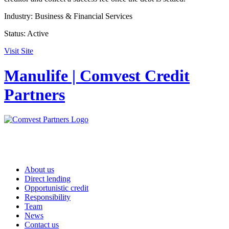
Industry:
Business & Financial Services
Status:
Active
Visit Site
Manulife | Comvest Credit
Partners
About us
Direct lending
Opportunistic credit
Responsibility
Team
News
Contact us